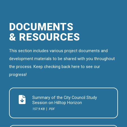
DOCUMENTS
& RESOURCES
This section includes various project documents and
development materials to be shared with you throughout
the process. Keep checking back here to see our
progress!
Summary of the City Council Study
Session on Hilltop Horizon
157.9 KB
PDF