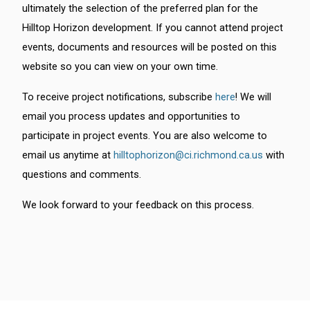
ultimately the selection of the preferred plan for the
Hilltop Horizon development. If you cannot attend project
events, documents and resources will be posted on this
website so you can view on your own time.
To receive project notifications, subscribe
here
! We will
email you process updates and opportunities to
participate in project events. You are also welcome to
email us anytime at
hilltophorizon@ci.richmond.ca.us
with
questions and comments.
We look forward to your feedback on this process.