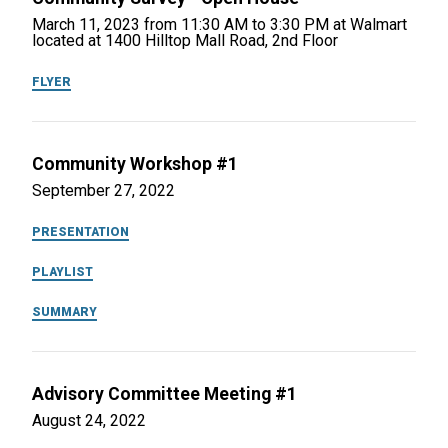
March 11, 2023 from 11:30 AM to 3:30 PM at Walmart
located at 1400 Hilltop Mall Road, 2nd Floor
FLYER
Community Workshop #1
September 27, 2022
PRESENTATION
PLAYLIST
SUMMARY
Advisory Committee Meeting #1
August 24, 2022