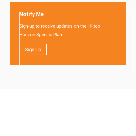
Notify Me
Sign-up to receive updates on the Hilltop
Horizon Specific Plan
Sign Up