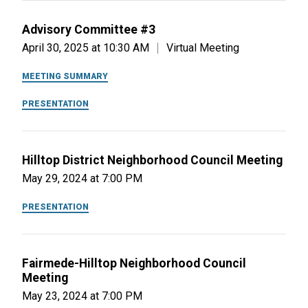
Advisory Committee #3
April 30, 2025 at 10:30 AM
Virtual Meeting
MEETING SUMMARY
PRESENTATION
Hilltop District Neighborhood Council Meeting
May 29, 2024 at 7:00 PM
PRESENTATION
Fairmede-Hilltop Neighborhood Council
Meeting
May 23, 2024 at 7:00 PM