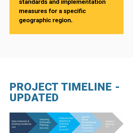
standards and implementation
measures for a specific
geographic region.
PROJECT TIMELINE -
UPDATED