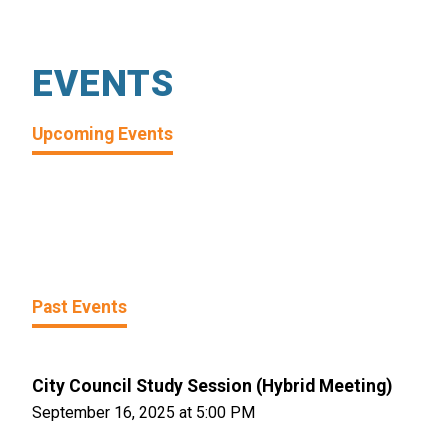
EVENTS
Upcoming Events
Past Events
City Council Study Session (Hybrid Meeting)
September 16, 2025 at 5:00 PM