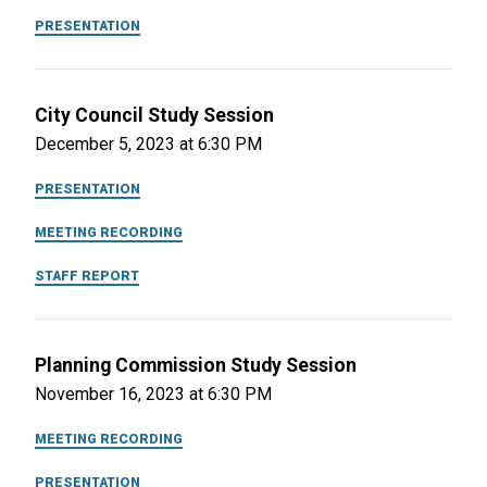
PRESENTATION
City Council Study Session
December 5, 2023 at 6:30 PM
PRESENTATION
MEETING RECORDING
STAFF REPORT
Planning Commission Study Session
November 16, 2023 at 6:30 PM
MEETING RECORDING
PRESENTATION