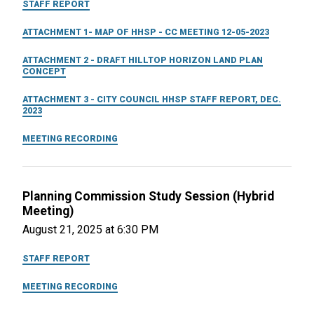
STAFF REPORT
ATTACHMENT 1- MAP OF HHSP - CC MEETING 12-05-2023
ATTACHMENT 2 - DRAFT HILLTOP HORIZON LAND PLAN
CONCEPT
ATTACHMENT 3 - CITY COUNCIL HHSP STAFF REPORT, DEC.
2023
MEETING RECORDING
Planning Commission Study Session (Hybrid
Meeting)
August 21, 2025 at 6:30 PM
STAFF REPORT
MEETING RECORDING