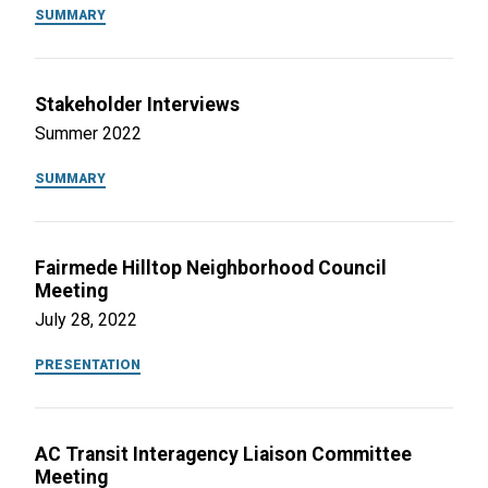
SUMMARY
Stakeholder Interviews
Summer 2022
SUMMARY
Fairmede Hilltop Neighborhood Council
Meeting
July 28, 2022
PRESENTATION
AC Transit Interagency Liaison Committee
Meeting