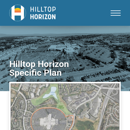
Skip
to
Content
Hilltop Horizon
Specific Plan