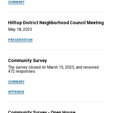
SUMMARY
Hilltop District Neighborhood Council Meeting
May 18, 2023
PRESENTATION
Community Survey
The survey closed on March 15, 2023, and received
472 responses.
SUMMARY
APPENDIX
Community Survey - Open House