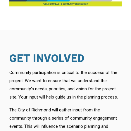
GET INVOLVED
Community participation is critical to the success of the
project. We want to ensure that we understand the
community’s needs, priorities, and vision for the project
site. Your input will help guide us in the planning process.
The City of Richmond will gather input from the
community through a series of community engagement
events. This will influence the scenario planning and