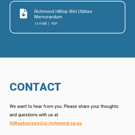
Richmond Hilltop Wet Utilities
Memorandum
13.4 MB
PDF
CONTACT
We want to hear from you. Please share your thoughts
and questions with us at
hilltophorizon@ci.richmond.ca.us
.