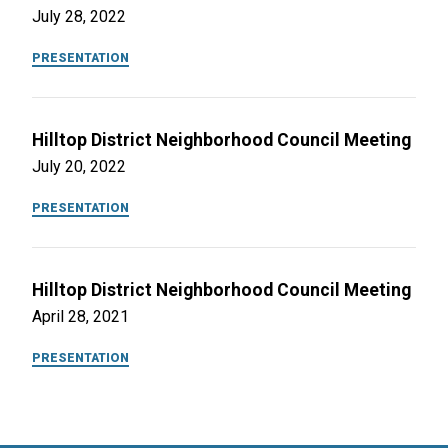
July 28, 2022
PRESENTATION
Hilltop District Neighborhood Council Meeting
July 20, 2022
PRESENTATION
Hilltop District Neighborhood Council Meeting
April 28, 2021
PRESENTATION