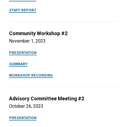
STAFF REPORT
Community Workshop #2
November 1, 2023
PRESENTATION
SUMMARY
WORKSHOP RECORDING
Advisory Committee Meeting #2
October 26, 2023
PRESENTATION