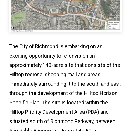
The City of Richmond is embarking on an
exciting opportunity to re-envision an
approximately 143-acre site that consists of the
Hilltop regional shopping mall and areas
immediately surrounding it to the south and east
through the development of the Hilltop Horizon
Specific Plan. The site is located within the
Hilltop Priority Development Area (PDA) and
situated south of Richmond Parkway, between
San Pablo Avenue and Interstate 80, in