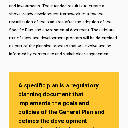
and investments. The intended result is to create a
shovel-ready development framework to allow the
revitalization of the plan area after the adoption of the
Specific Plan and environmental document. The ultimate
mix of uses and development program will be determined
as part of the planning process that will involve and be
informed by community and stakeholder engagement.
A specific plan is a regulatory
planning document that
implements the goals and
policies of the General Plan and
defines the development