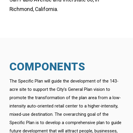
Richmond, California.
COMPONENTS
The Specific Plan will guide the development of the 143-
acre site to support the City’s General Plan vision to
promote the transformation of the plan area from a low-
intensity auto-oriented retail center to a higher-intensity,
mixed-use destination. The overarching goal of the
Specific Plan is to develop a comprehensive plan to guide
future development that will attract people, businesses,