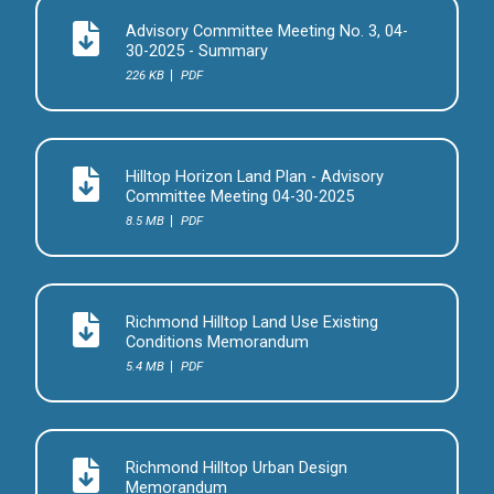
Advisory Committee Meeting No. 3, 04-
30-2025 - Summary
226 KB
PDF
Hilltop Horizon Land Plan - Advisory
Committee Meeting 04-30-2025
8.5 MB
PDF
Richmond Hilltop Land Use Existing
Conditions Memorandum
5.4 MB
PDF
Richmond Hilltop Urban Design
Memorandum