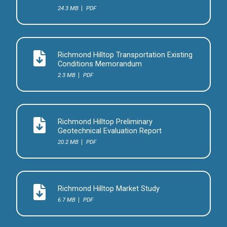
24.3 MB
PDF
Richmond Hilltop Transportation Existing
Conditions Memorandum
2.3 MB
PDF
Richmond Hilltop Preliminary
Geotechnical Evaluation Report
20.2 MB
PDF
Richmond Hilltop Market Study
6.7 MB
PDF